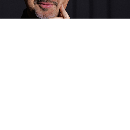
Giorgio Chiappa
CEO
Passion, vision and determination. He is the driving force
behind Digital Company Italia, a leader capable of building
relationships and steering the business towards new