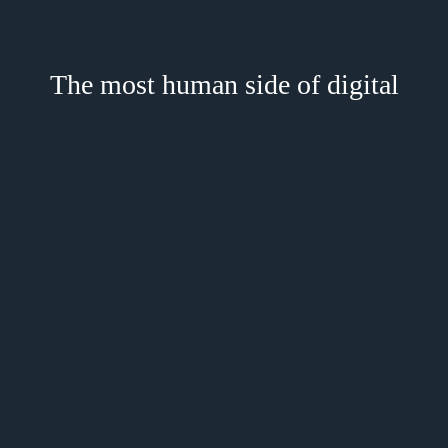
The most human side of digital