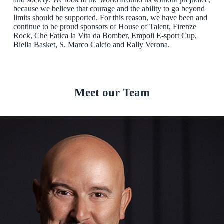
because we believe that courage and the ability to go beyond
limits should be supported. For this reason, we have been and
continue to be proud sponsors of House of Talent, Firenze
Rock, Che Fatica la Vita da Bomber, Empoli E-sport Cup,
Biella Basket, S. Marco Calcio and Rally Verona.
Meet our Team