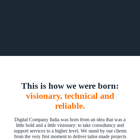
This is how we were born:
visionary, technical and
reliable.
Digital Company Italia was born from an idea that was a
little bold and a little visionary: to take consultancy and
support services to a higher level. We stand by our clients
from the very first moment to deliver tailor-made projects