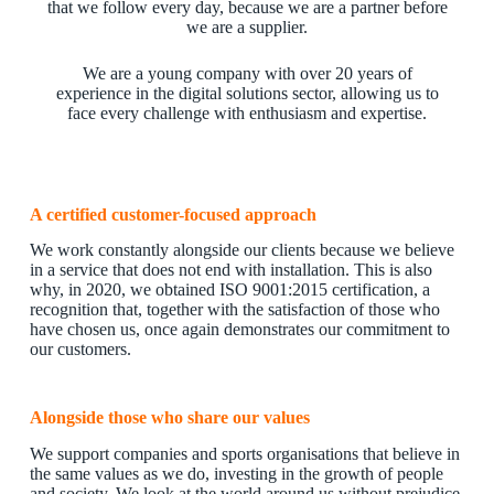
that we follow every day, because we are a partner before
we are a supplier.
We are a young company with over 20 years of
experience in the digital solutions sector, allowing us to
face every challenge with enthusiasm and expertise.
A certified customer-focused approach
We work constantly alongside our clients because we believe
in a service that does not end with installation. This is also
why, in 2020, we obtained ISO 9001:2015 certification, a
recognition that, together with the satisfaction of those who
have chosen us, once again demonstrates our commitment to
our customers.
Alongside those who share our values
We support companies and sports organisations that believe in
the same values as we do, investing in the growth of people
and society. We look at the world around us without prejudice,