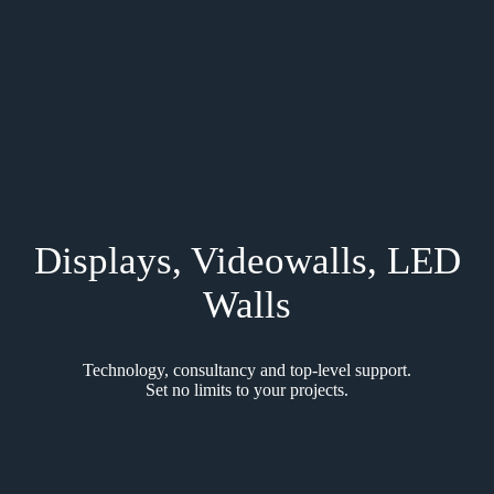
Displays, Videowalls, LED
Walls
Technology, consultancy and top-level support.
Set no limits to your projects.