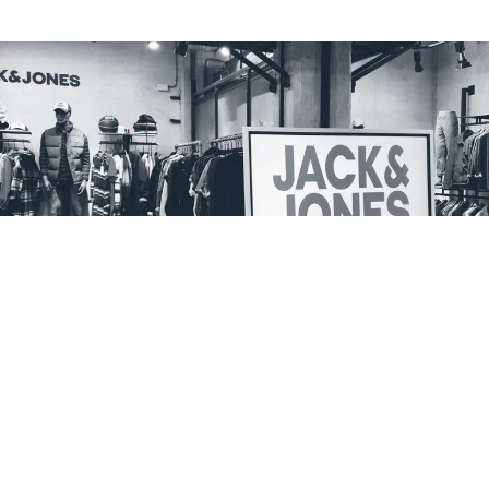
Buying a television is not the same thing
All our displays are optimised to easily and immediately host
content management software. A plug-and-play technology that