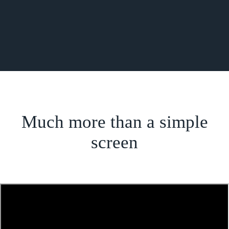
Much more than a simple
screen