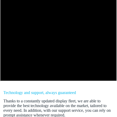
Technology and support, always guaranteed
Thanks to a constantly updated display fleet, we are able to
provide the best technology available on the market, tailored to
every need. In addition, with our support service, you can rely on
prompt assistance whenever required.