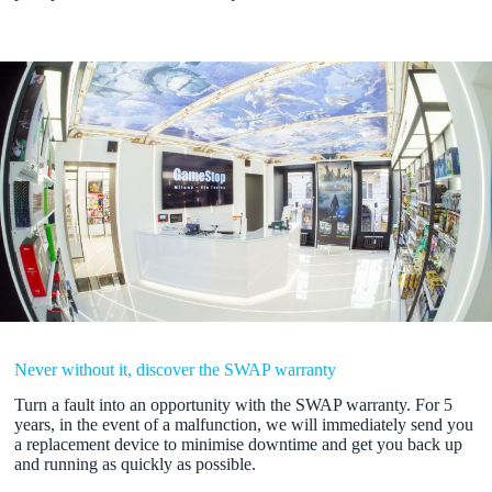
Never without it, discover the SWAP warranty
Turn a fault into an opportunity with the SWAP warranty. For 5
years, in the event of a malfunction, we will immediately send you
a replacement device to minimise downtime and get you back up
and running as quickly as possible.