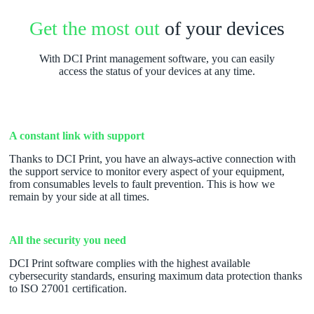
Get the most out
of your devices
With DCI Print management software, you can easily
access the status of your devices at any time.
A constant link with support
Thanks to DCI Print, you have an always-active connection with
the support service to monitor every aspect of your equipment,
from consumables levels to fault prevention. This is how we
remain by your side at all times.
All the security you need
DCI Print software complies with the highest available
cybersecurity standards, ensuring maximum data protection thanks
to ISO 27001 certification.