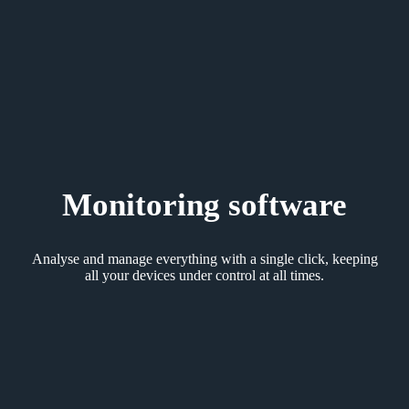
Monitoring software
Analyse and manage everything with a single click, keeping
all your devices under control at all times.